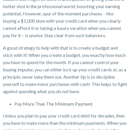
better shot in the professional world, boosting your earning
potential. However, spur of the moment purchases – like
buying a $1,000 shoe with your credit card when you clearly
cannot afford it or taking a luxury vacation when you cannot
pay for it – is unwise. Stay clear from such behaviors.
A good strategy to help with that is to create a budget and
stick with it! When you create a budget, you exactly how much
you have to spend for the month. If you cannot control your
buying impulse, you can either lock up your credit cards or, as a
principle, never take them out. Another tip is to discipline
yourself to make minor purchases with cash! This helps to fight
against spending what you do not have.
Pay More Than The Minimum Payment
Unless you plan to pay your credit card debt for decades, then
you have to make more than the minimum payments. When you