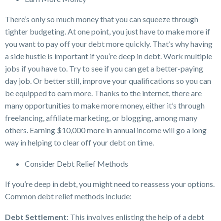
There’s only so much money that you can squeeze through
tighter budgeting. At one point, you just have to make more if
you want to pay off your debt more quickly. That’s why having
a side hustle is important if you’re deep in debt. Work multiple
jobs if you have to. Try to see if you can get a better-paying
day job. Or better still, improve your qualifications so you can
be equipped to earn more. Thanks to the internet, there are
many opportunities to make more money, either it’s through
freelancing, affiliate marketing, or blogging, among many
others. Earning $10,000 more in annual income will go a long
way in helping to clear off your debt on time.
Consider Debt Relief Methods
If you’re deep in debt, you might need to reassess your options.
Common debt relief methods include:
Debt Settlement
: This involves enlisting the help of a debt