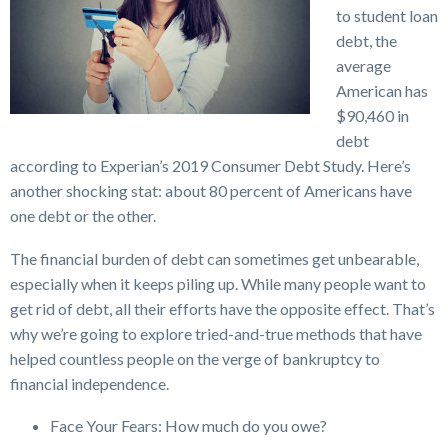
to student loan
debt, the
average
American has
$90,460 in
debt
according to Experian’s 2019 Consumer Debt Study. Here’s
another shocking stat: about 80 percent of Americans have
one debt or the other.
The financial burden of debt can sometimes get unbearable,
especially when it keeps piling up. While many people want to
get rid of debt, all their efforts have the opposite effect. That’s
why we’re going to explore tried-and-true methods that have
helped countless people on the verge of bankruptcy to
financial independence.
Face Your Fears: How much do you owe?