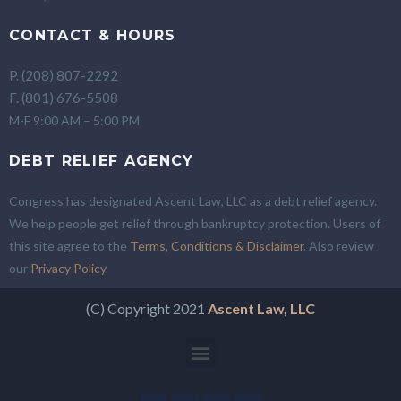
CONTACT & HOURS
P. (208) 807-2292
F. (801) 676-5508
M-F 9:00 AM – 5:00 PM
DEBT RELIEF AGENCY
Congress has designated Ascent Law, LLC as a debt relief agency.
We help people get relief through bankruptcy protection. Users of
this site agree to the
Terms, Conditions & Disclaimer
. Also review
our
Privacy Policy
.
(C) Copyright 2021
Ascent Law, LLC