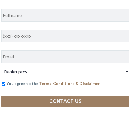
Full
Name
*
Phone
*
Email
*
Practice
Area
*
You agree to the
Terms, Conditions & Disclaimer
.