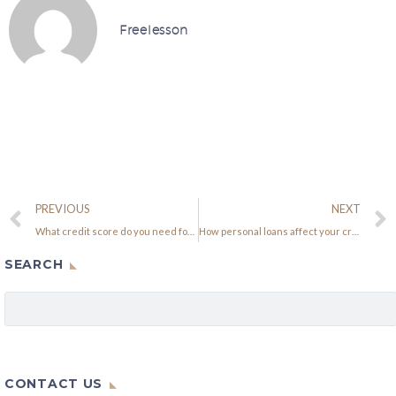
Freelesson
PREVIOUS
NEXT
What credit score do you need for a mortgage?
How personal loans affect your credit score
SEARCH
CONTACT US