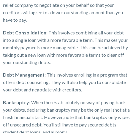
relief company to negotiate on your behalf so that your
creditors will agree to a lower outstanding amount than you
have to pay.
Debt Consolidation
: This involves combining all your debt
into a single loan with a more favorable term. This makes your
monthly payments more manageable. This can be achieved by
taking out a new loan with more favorable terms to clear off
your outstanding debts.
Debt Management
: This involves enrolling in a program that
offers debt counseling. They will also help you to consolidate
your debt and negotiate with creditors.
Bankruptcy
: When there’s absolutely no way of paying back
your debts, declaring bankruptcy may be the only real shot at a
fresh financial start. However, note that bankruptcy only wipes
off unsecured debt. You’ll still have to pay secured debts,
student debt loans, and alimony.