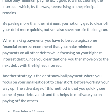
make only minimum payments, it goes towards clearing the
interest – which, by the way, keeps rising as the principal
remains.
By paying more than the minimum, you not only get to clear off
your debt more quickly, but you also save more in the long run.
When making payments, you have to be strategic. Some
financial experts recommend that you make minimum
payments on all other debts while focusing on your highest-
interest debt. Once you clear that one, you then move on to the
next debt with the highest interest.
Another strategy is the debt snowball payment, where you
focus on your smallest debt to clear it off, before working your
way up. The advantage of this method is that you quickly see
some of your debt vanish and this helps to motivate you on
paying off the others.
Earn More Money