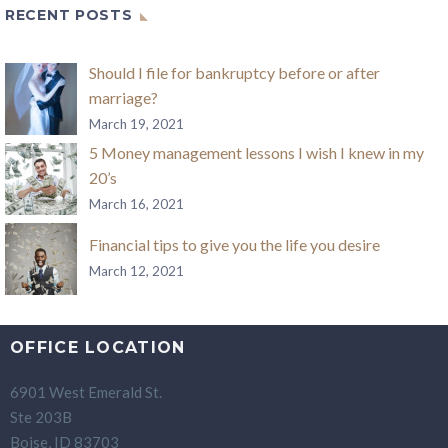
RECENT POSTS
Should I file for bankruptcy before or after
marriage?
March 19, 2021
5 Money management lessons I wish I knew in my
20’s
March 16, 2021
Financial tips to give you the life you desire
March 12, 2021
OFFICE LOCATION
6901 West Emerald St.
Ste 203B
Boise, ID 83703