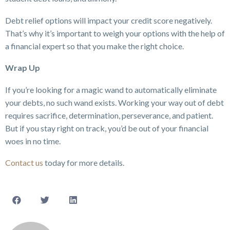
Debt relief options will impact your credit score negatively.
That’s why it’s important to weigh your options with the help of
a financial expert so that you make the right choice.
Wrap Up
If you’re looking for a magic wand to automatically eliminate
your debts, no such wand exists. Working your way out of debt
requires sacrifice, determination, perseverance, and patient.
But if you stay right on track, you’d be out of your financial
woes in no time.
Contact us
today for more details.