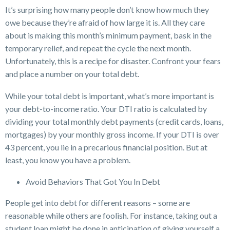
It’s surprising how many people don’t know how much they
owe because they’re afraid of how large it is. All they care
about is making this month’s minimum payment, bask in the
temporary relief, and repeat the cycle the next month.
Unfortunately, this is a recipe for disaster. Confront your fears
and place a number on your total debt.
While your total debt is important, what’s more important is
your debt-to-income ratio. Your DTI ratio is calculated by
dividing your total monthly debt payments (credit cards, loans,
mortgages) by your monthly gross income. If your DTI is over
43 percent, you lie in a precarious financial position. But at
least, you know you have a problem.
Avoid Behaviors That Got You In Debt
People get into debt for different reasons – some are
reasonable while others are foolish. For instance, taking out a
student loan might be done in anticipation of giving yourself a