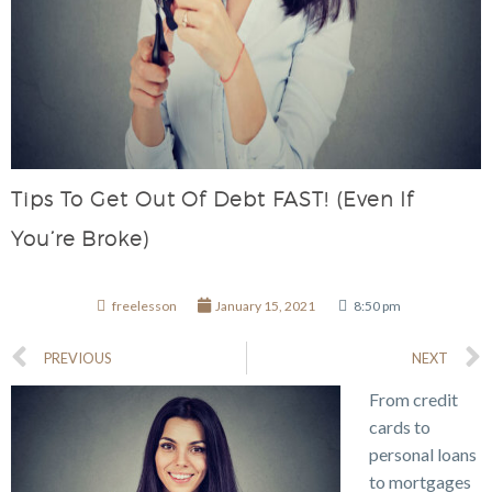
Tips To Get Out Of Debt FAST! (Even If
You’re Broke)
freelesson
January 15, 2021
8:50 pm
PREVIOUS
NEXT
From credit
cards to
personal loans
to mortgages